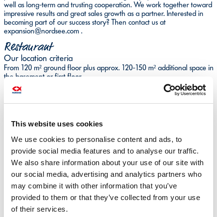
well as long-term and trusting cooperation. We work together toward
impressive results and great sales growth as a partner. Interested in
becoming part of our success story? Then contact us at
expansion@nordsee.com .
Restaurant
Our location criteria
From 120 m² ground floor plus approx. 120-150 m² additional space in
the basement or first floor
To-go sales and outdoor seating desirable
Suitable for full catering
At least 7 m storefront
This website uses cookies
Above average pedestrian frequency
A location or good B location in major shopping streets, shopping
We use cookies to personalise content and ads, to
malls, train stations, airports
Cities with more than 50,000 inhabitants
provide social media features and to analyse our traffic.
Technical Data
We also share information about your use of our site with
Snack Shop
our social media, advertising and analytics partners who
may combine it with other information that you’ve
Our location criteria
Area of 80 m² on the ground floor or at least 30 m²-50 m² on the
provided to them or that they’ve collected from your use
ground floor and additional space between 30 m²-50 m² in basement
of their services.
or on first floor