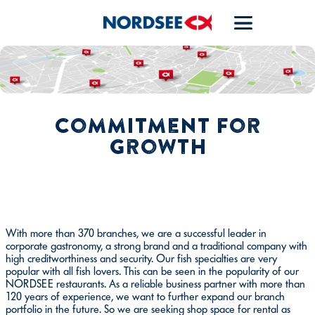
Commitment for
growth
With more than 370 branches, we are a successful leader in
corporate gastronomy, a strong brand and a traditional company with
high creditworthiness and security. Our fish specialties are very
popular with all fish lovers. This can be seen in the popularity of our
NORDSEE restaurants. As a reliable business partner with more than
120 years of experience, we want to further expand our branch
portfolio in the future. So we are seeking shop space for rental as